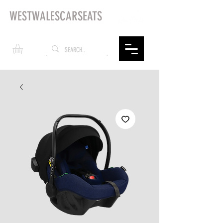
WESTWALESCARSEATS