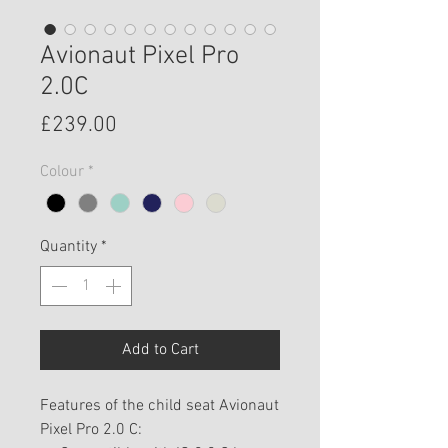
Avionaut Pixel Pro
2.0C
Price
£239.00
Colour
*
Quantity
*
Add to Cart
Features of the child seat Avionaut
Pixel Pro 2.0 C: