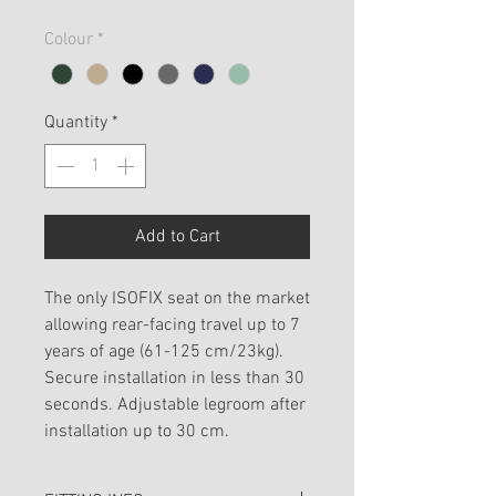
Colour
*
Quantity
*
Add to Cart
The only ISOFIX seat on the market
allowing rear-facing travel up to 7
years of age (61-125 cm/23kg).
Secure installation in less than 30
seconds. Adjustable legroom after
installation up to 30 cm.