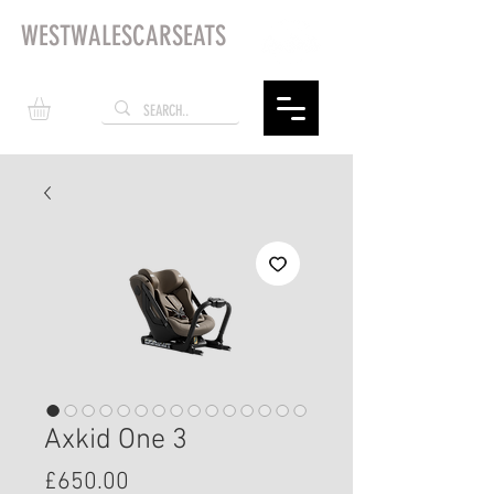
WESTWALESCARSEATS
Axkid One 3
Price
£650.00