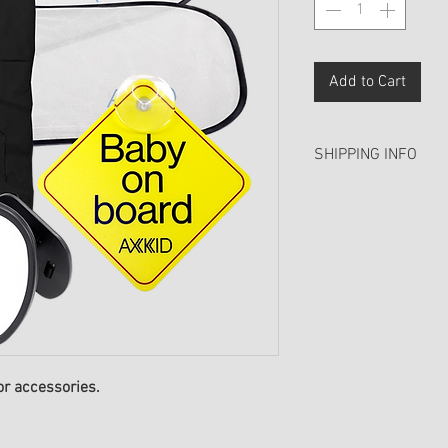
Add to Cart
SHIPPING INFO
We aim to process a
days (excluding wee
over £50 include fr
or accessories.