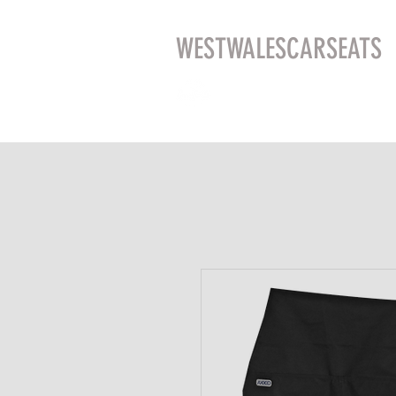
WESTWALESCARSEATS