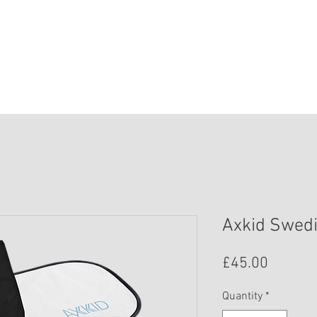
HOME
SHOP
SAFETY
BOOK ONLIN
Axkid Swedi
Price
£45.00
Quantity
*