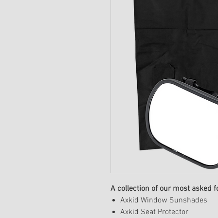
A collection of our most asked f
Axkid Window Sunshades
Axkid Seat Protector