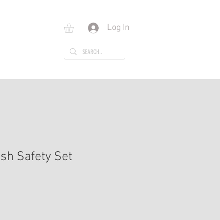
Log In
E
GIFT CARD
sh Safety Set