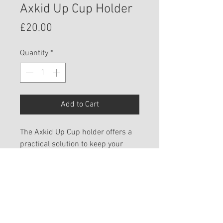
Axkid Up Cup Holder
Price
£20.00
Quantity
*
Add to Cart
The Axkid Up Cup holder offers a
practical solution to keep your
child’s drink within reach and
offer everyday convenience.
SHIPPING INFO
We aim to process all orders