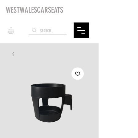
WESTWALESCARSEATS