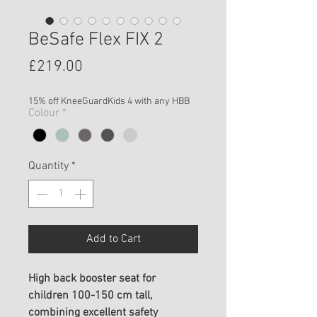
BeSafe Flex FIX 2
Price
£219.00
15% off KneeGuardKids 4 with any HBB
Colour
*
Quantity
*
Add to Cart
High back booster seat for
children 100-150 cm tall,
combining excellent safety