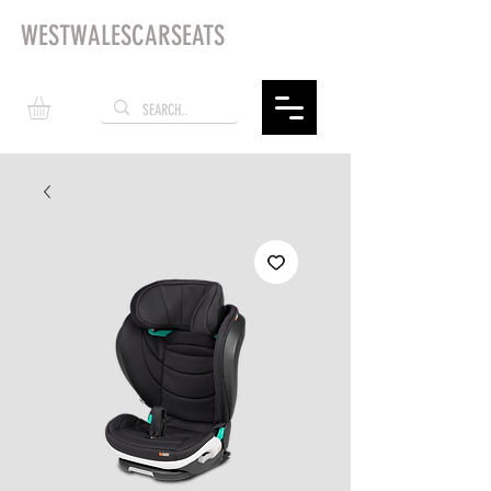
WESTWALESCARSEATS