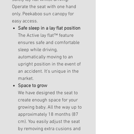
Operate the seat with one hand
only. Peekaboo sun canopy for
easy access.
Safe sleep in a lay flat position
The Active lay flat™ feature
ensures safe and comfortable
sleep while driving,
automatically moving to an
upright position in the event of
an accident. It's unique in the
market.
Space to grow
We have designed the seat to
create enough space for your
growing baby. All the way up to
approximately 18 months (87
cm). You easily adjust the seat
by removing extra cusions and