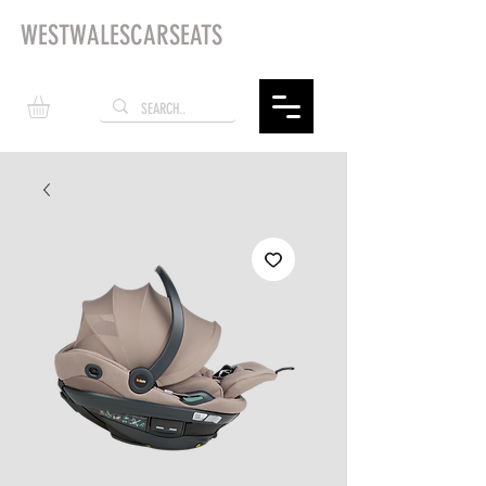
WESTWALESCARSEATS