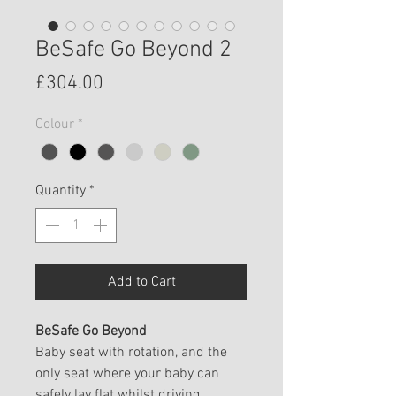
BeSafe Go Beyond 2
Price
£304.00
Colour
*
Quantity
*
Add to Cart
BeSafe Go Beyond
Baby seat with rotation, and the
only seat where your baby can
safely lay flat whilst driving.