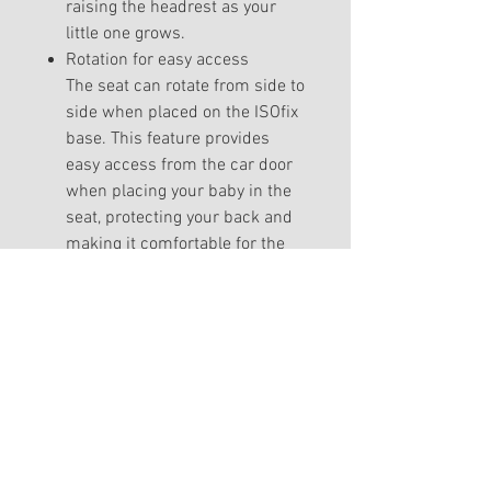
raising the headrest as your
little one grows.
Rotation for easy access
The seat can rotate from side to
side when placed on the ISOfix
base. This feature provides
easy access from the car door
when placing your baby in the
seat, protecting your back and
making it comfortable for the
little one to get buckled up.
Peekaboo sun canopy
A low-reaching sun canopy
designed to protect your baby
from the sun and weather. You
can easily adjust the canopy on
each side depending on the
direction of the sunbeams. The
peekaboo function is perfect for