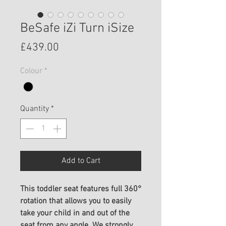
BeSafe iZi Turn iSize
Price
£439.00
Colour
*
Quantity
*
Add to Cart
This toddler seat features full 360°
rotation that allows you to easily
take your child in and out of the
seat from any angle. We strongly