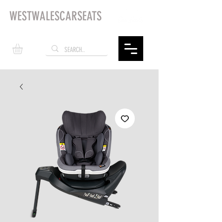
WESTWALESCARSEATS