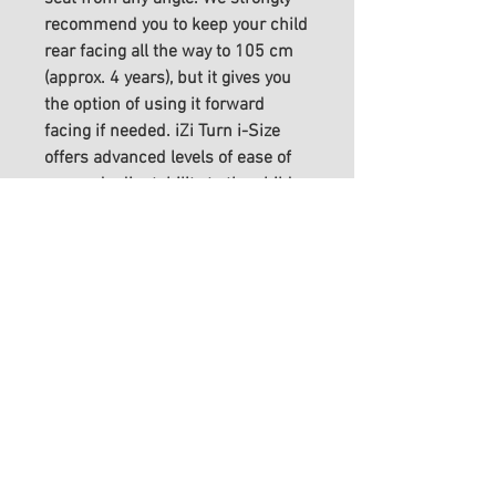
recommend you to keep your child
rear facing all the way to 105 cm
(approx. 4 years), but it gives you
the option of using it forward
facing if needed. iZi Turn i-Size
offers advanced levels of ease of
use and adjustability to the child
and features Two-Fit Cushion™
provide extra comfort and stability.
FITTING INFO
We advise an appointment to
SPECIFICATIONS
purchase our car seats, although
this is not essential - please
Stature height: rf 61 – 105 cm,
SHIPPING INFO
contact us for advice, support or
ff 88-105 cm
aftercare if required.
Max. weight: 18 kg
We aim to process all orders
Age: approx. 6 months – 4