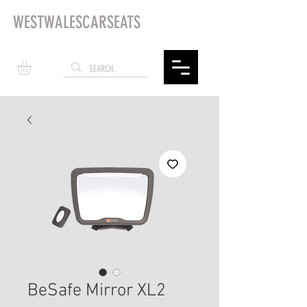
WESTWALESCARSEATS
BeSafe Mirror XL2