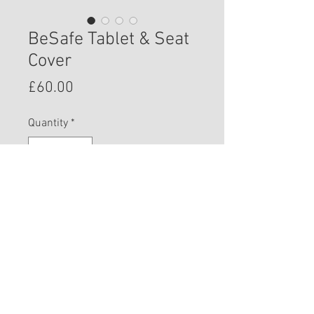
BeSafe Tablet & Seat
Cover
Price
£60.00
Quantity
*
Add to Cart
© 2023 West Wales Car Seat Specialist.