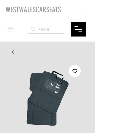
WESTWALESCARSEATS