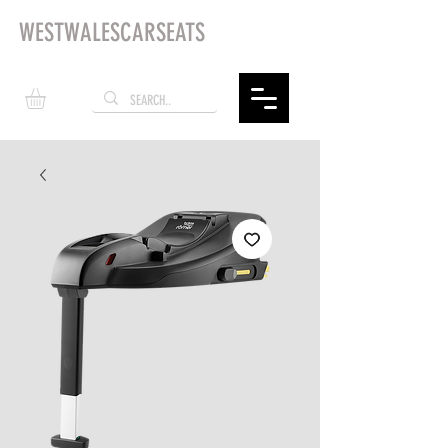
WESTWALESCARSEATS