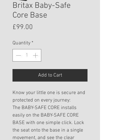
Britax Baby-Safe
Core Base
Price
£99.00
Quantity
*
Add to Cart
Know your little one is secure and
protected on every journey:
The BABY-SAFE CORE installs
easily on the BABY-SAFE CORE
BASE with one simple click. Lock
the seat onto the base in a single
movement, and see the clear