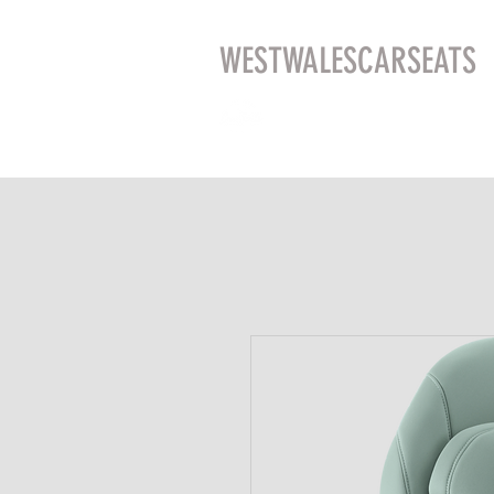
WESTWALESCARSEATS