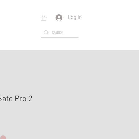
Log In
E
GIFT CARD
Safe Pro 2