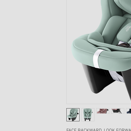
FACE BACKWARD, LOOK FORWA