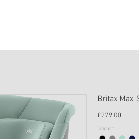
HOME
SHOP
SAFETY
BOOK ONLIN
Britax Max-
Price
£279.00
Colour
*