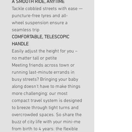
A SMOOTH RIDE, ANYTIME
Tackle cobbled streets with ease —
puncture-free tyres and all-
wheel suspension ensure a
seamless trip
COMFORTABLE, TELESCOPIC
HANDLE
Easily adjust the height for you –
no matter tall or petite
Meeting friends across town or
running last-minute errands in
busy streets? Bringing your baby
along doesn't have to make things
more challenging: our most
compact travel system is designed
to breeze through tight turns and
overcrowded spaces. So share the
buzz of city life with your mini-me
from birth to 4 years: the flexible