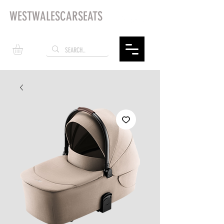
WESTWALESCARSEATS