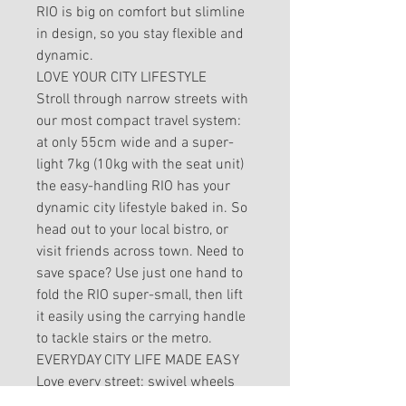
RIO is big on comfort but slimline
in design, so you stay flexible and
dynamic.
LOVE YOUR CITY LIFESTYLE
Stroll through narrow streets with
our most compact travel system:
at only 55cm wide and a super-
light 7kg (10kg with the seat unit)
the easy-handling RIO has your
dynamic city lifestyle baked in. So
head out to your local bistro, or
visit friends across town. Need to
save space? Use just one hand to
fold the RIO super-small, then lift
it easily using the carrying handle
to tackle stairs or the metro.
EVERYDAY CITY LIFE MADE EASY
Love every street: swivel wheels
and lightweight, compact design