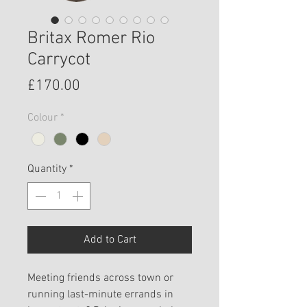
Britax Romer Rio
Carrycot
Price
£170.00
Colour
*
Quantity
*
Add to Cart
Meeting friends across town or
running last-minute errands in