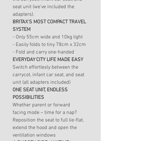
seat unit (we've included the
adapters).
BRITAX'S MOST COMPACT TRAVEL
SYSTEM
- Only 55cm wide and 10kg light
- Easily folds to tiny 78cm x 32cm
- Fold and carry one-handed
EVERYDAY CITY LIFE MADE EASY
Switch effortlesly between the
carrycot, infant car seat, and seat
unit (all adapters included)
ONE SEAT UNIT, ENDLESS
POSSIBILITIES
Whether parent or forward
facing mode – time for a nap?
Reposition the seat to full lie-flat,
extend the hood and open the
ventilation windows