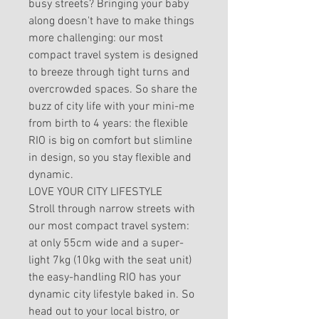
busy streets? Bringing your baby
along doesn't have to make things
more challenging: our most
compact travel system is designed
to breeze through tight turns and
overcrowded spaces. So share the
buzz of city life with your mini-me
from birth to 4 years: the flexible
RIO is big on comfort but slimline
in design, so you stay flexible and
dynamic.
LOVE YOUR CITY LIFESTYLE
Stroll through narrow streets with
our most compact travel system:
at only 55cm wide and a super-
light 7kg (10kg with the seat unit)
the easy-handling RIO has your
dynamic city lifestyle baked in. So
head out to your local bistro, or