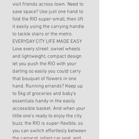
visit friends across town. Need to
save space? Use just one hand to
fold the RIO super-small, then lift
it easily using the carrying handle
to tackle stairs or the metro.
EVERYDAY CITY LIFE MADE EASY
Love every street: swivel wheels
and lightweight, compact design
let you push the RIO with your
darling so easily you could carry
that bouquet of flowers in one
hand. Running errands? Keep up
to 5kg of groceries and baby's
essentials handy in the easily
accessible basket. And when your
little one's ready to enjoy the city
buzz, the RIO is super-flexible, so
you can switch effortlesly between
the carrycot, infant car seat, and