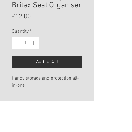
Britax Seat Organiser
Price
£12.00
Quantity
*
Add to Cart
Handy storage and protection all-
in-one
PRODUCT INFO
The handy seat organiser can
SPECIFICATIONS
easily be attached to vehicle front
seats. It not only protects the seat
Available for these products: