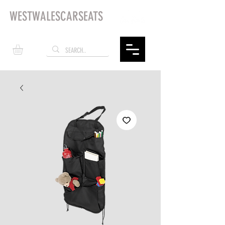
WESTWALESCARSEATS