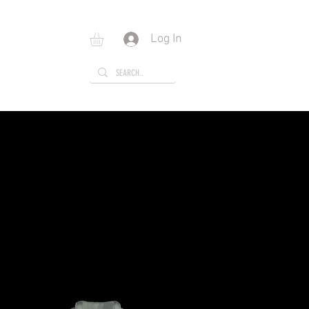
Log In
E
GIFT CARD