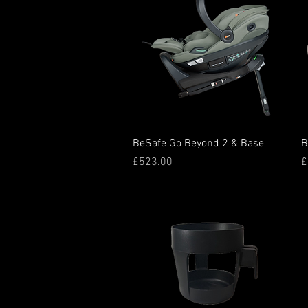
Quick View
BeSafe Go Beyond 2 & Base
B
Price
P
£523.00
£