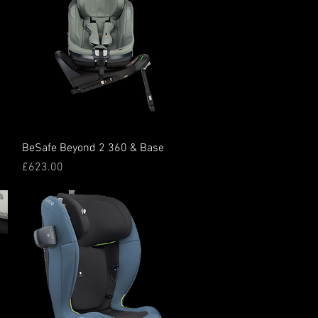
Quick View
BeSafe Beyond 2 360 & Base
Price
£623.00