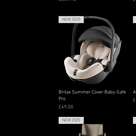
NEW 2025
Quick View
Britax Summer Cover Baby-Safe
A
Pro
P
£
Price
£49.00
NEW 2025