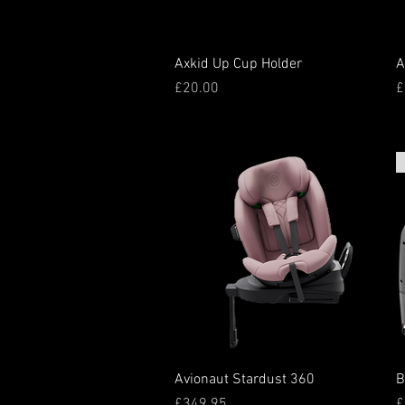
Quick View
Axkid Up Cup Holder
A
Price
P
£20.00
£
Quick View
Avionaut Stardust 360
B
Price
P
£349.95
£