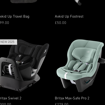
Quick View
Quick View
xkid Up Travel Bag
Axkid Up Footrest
rice
Price
99.00
£50.00
NEW 2025
Quick View
Quick View
ritax Swivel 2
Britax Max-Safe Pro 2
rice
Price
300.00
£279.00