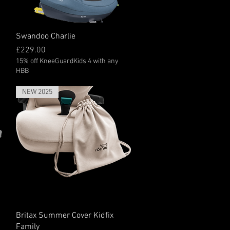
Quick View
Swandoo Charlie
Price
£229.00
15% off KneeGuardKids 4 with any
HBB
NEW 2025
Quick View
Britax Summer Cover Kidfix
Family