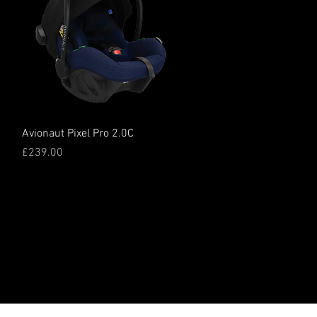
Quick View
Avionaut Pixel Pro 2.0C
Price
£239.00