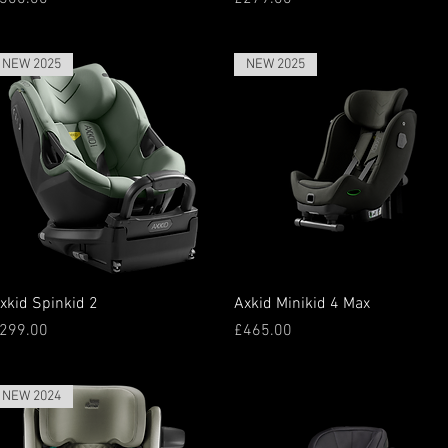
NEW 2025
NEW 2025
Quick View
Quick View
xkid Spinkid 2
Axkid Minikid 4 Max
rice
Price
299.00
£465.00
NEW 2024