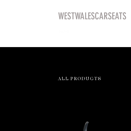
WESTWALESCARSEATS
ALL PRODUCTS