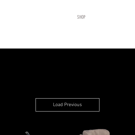
HOME
SHOP
SAFETY
BOOK ONLIN
Load Previous