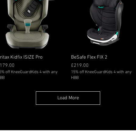
Quick View
Quick View
ritax Kidfix ISIZE Pro
BeSafe Flex FIX 2
rice
Price
179.00
£219.00
5% off KneeGuardKids 4 with any
15% off KneeGuardKids 4 with any
BB
HBB
Load More