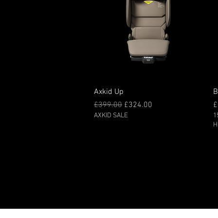
Quick View
Axkid Up
B
Regular Price
Sale Price
P
£399.00
£324.00
£
AXKID SALE
1
H