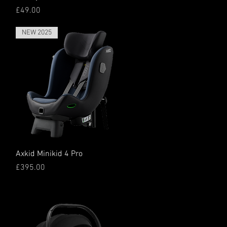
Price
£49.00
NEW 2025
Quick View
Axkid Minikid 4 Pro
Price
£395.00