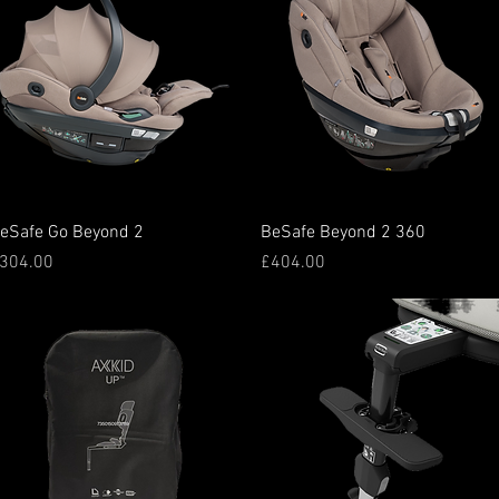
Quick View
Quick View
eSafe Go Beyond 2
BeSafe Beyond 2 360
rice
Price
304.00
£404.00